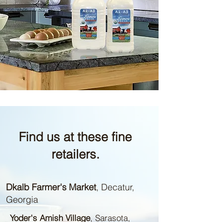
Find us at these fine
retailers.
Dkalb Farmer's Market
, Decatur,
Georgia
Yoder's Amish Village
, Sarasota,