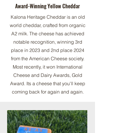
Award-Winning Yellow Cheddar
Kalona Heritage Cheddar is an old
world cheddar, crafted from organic
A2 milk. The cheese has achieved
notable recognition, winning 3rd
place in 2023 and 2nd place 2024
from the American Cheese society.
Most recently, it won International
Cheese and Dairy Awards, Gold
Award. Its a cheese that you'll keep
coming back for again and again.