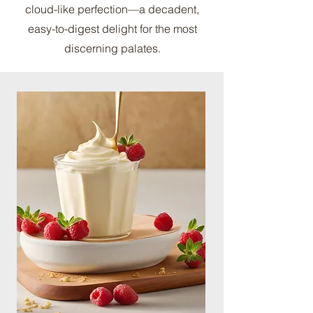
cloud-like perfection—a decadent,
easy-to-digest delight for the most
discerning palates.