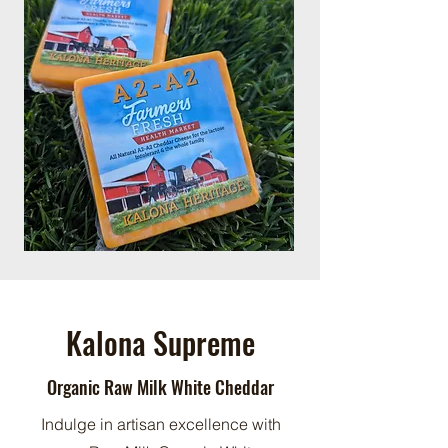
Kalona Supreme
Organic Raw Milk White Cheddar
Indulge in artisan excellence with