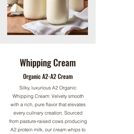
Whipping Cream
Organic A2-A2 Cream
Silky, luxurious A2 Organic
Whipping Cream: Velvety smooth
with a rich, pure flavor that elevates
every culinary creation. Sourced
from pasture-raised cows producing
A2 protein milk, our cream whips to