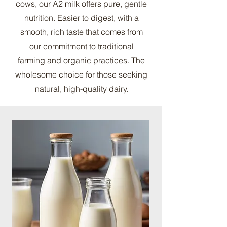
cows, our A2 milk offers pure, gentle
nutrition. Easier to digest, with a
smooth, rich taste that comes from
our commitment to traditional
farming and organic practices. The
wholesome choice for those seeking
natural, high-quality dairy.