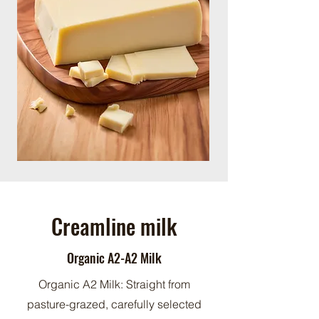
Creamline milk
Organic A2-A2 Milk
Organic A2 Milk: Straight from
pasture-grazed, carefully selected