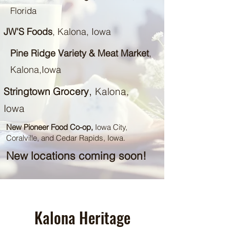
Florida
JW'S Foods
, Kalona, Iowa
Pine Ridge Variety & Meat Market
,
Kalona,Iowa
,
Stringtown Grocery
Kalona,
Iowa
New Pioneer Food Co-op,
Iowa City,
Coralville, and Cedar Rapids, Iowa.
New locations coming soon!
Kalona Heritage