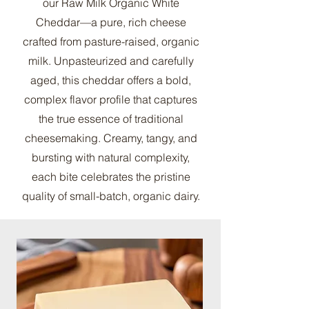
our Raw Milk Organic White
Cheddar—a pure, rich cheese
crafted from pasture-raised, organic
milk. Unpasteurized and carefully
aged, this cheddar offers a bold,
complex flavor profile that captures
the true essence of traditional
cheesemaking. Creamy, tangy, and
bursting with natural complexity,
each bite celebrates the pristine
quality of small-batch, organic dairy.